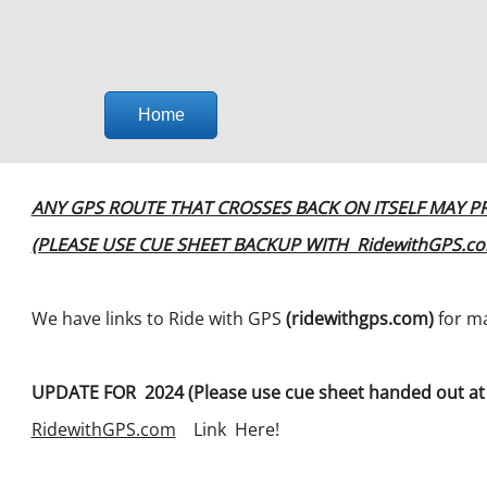
Home
ANY GPS ROUTE THAT CROSSES BACK ON ITSELF MAY P
(PLEASE USE CUE SHEET BACKUP WITH RidewithGPS.c
We have links to Ride with GPS
(ridewithgps.com)
for ma
UPDATE FOR 2024 (Please use cue sheet handed out at 
RidewithGPS.com
Link Here!